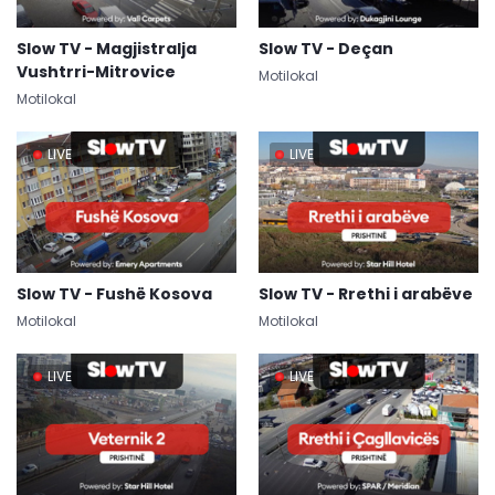
Slow TV - Magjistralja
Slow TV - Deçan
Vushtrri-Mitrovice
Motilokal
Motilokal
LIVE
LIVE
Slow TV - Fushë Kosova
Slow TV - Rrethi i arabëve
Motilokal
Motilokal
LIVE
LIVE