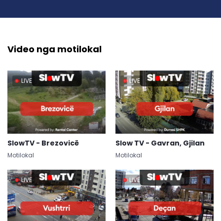
Video nga motilokal
LIVE
LIVE
SlowTV - Brezovicë
Slow TV - Gavran, Gjilan
Motilokal
Motilokal
LIVE
LIVE