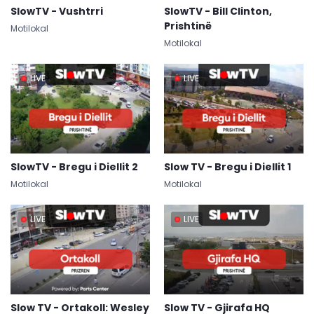
SlowTV - Vushtrri
SlowTV - Bill Clinton,
Prishtinë
Motilokal
Motilokal
LIVE
LIVE
SlowTV - Bregu i Diellit 2
Slow TV - Bregu i Diellit 1
Motilokal
Motilokal
LIVE
LIVE
Slow TV - Ortakoll: Wesley
Slow TV - Gjirafa HQ