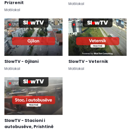
Prizrenit
Motilokal
Motilokal
LIVE
LIVE
SlowTV - Gjilani
SlowTV - Veternik
Motilokal
Motilokal
LIVE
SlowTV - Stacioni i
autobusëve, Prishtinë