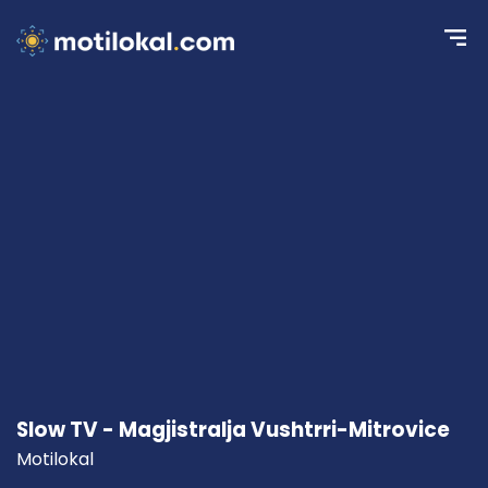
Slow TV - Magjistralja Vushtrri-Mitrovice
Motilokal