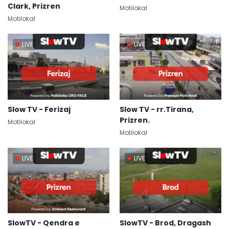
Clark, Prizren
Motilokal
Motilokal
LIVE
LIVE
Slow TV - Ferizaj
Slow TV - rr.Tirana,
Prizren.
Motilokal
Motilokal
LIVE
LIVE
SlowTV - Qendra e
SlowTV - Brod, Dragash