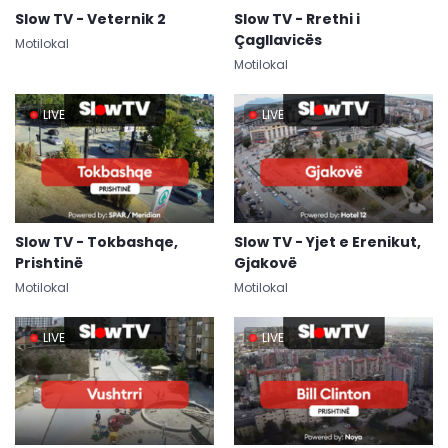
Slow TV - Veternik 2
Slow TV - Rrethi i
Çagllavicës
Motilokal
Motilokal
LIVE
LIVE
Slow TV - Tokbashqe,
Slow TV - Yjet e Erenikut,
Prishtinë
Gjakovë
Motilokal
Motilokal
LIVE
LIVE